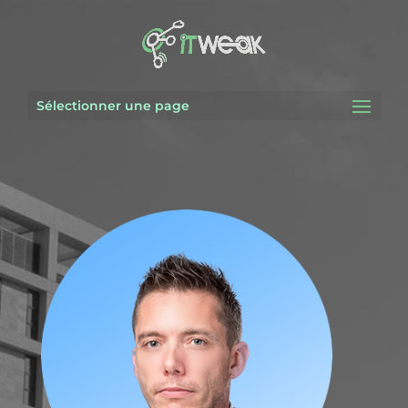
Sélectionner une page