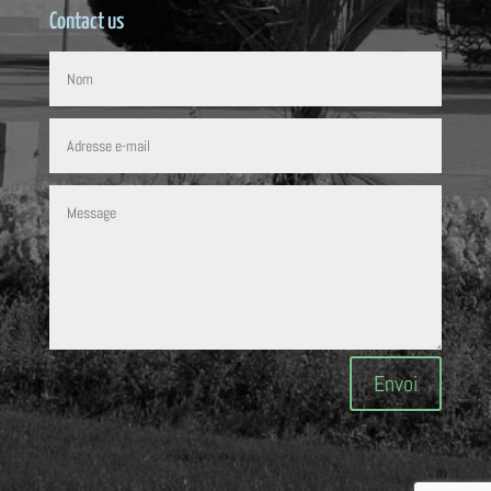
Contact us
Envoi