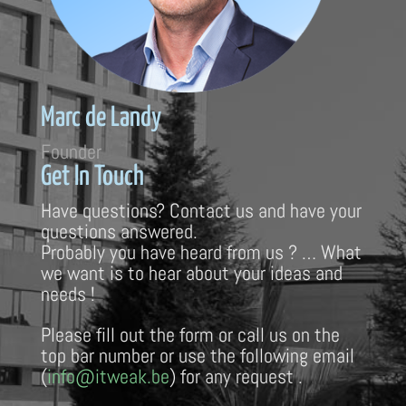
Marc de Landy
Founder
Get In Touch
Have questions? Contact us and have your
questions answered.
Probably you have heard from us ? … What
we want is to hear about your ideas and
needs !
Please fill out the form or call us on the
top bar number or use the following email
(
info@itweak.be
) for any request .